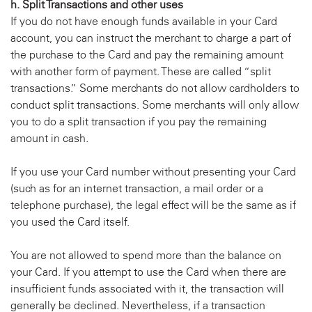
h. Split Transactions and other uses
If you do not have enough funds available in your Card
account, you can instruct the merchant to charge a part of
the purchase to the Card and pay the remaining amount
with another form of payment. These are called “split
transactions.” Some merchants do not allow cardholders to
conduct split transactions. Some merchants will only allow
you to do a split transaction if you pay the remaining
amount in cash.
If you use your Card number without presenting your Card
(such as for an internet transaction, a mail order or a
telephone purchase), the legal effect will be the same as if
you used the Card itself.
You are not allowed to spend more than the balance on
your Card. If you attempt to use the Card when there are
insufficient funds associated with it, the transaction will
generally be declined. Nevertheless, if a transaction