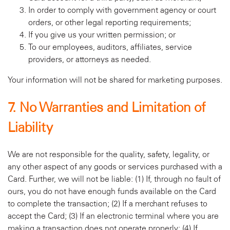
In order to comply with government agency or court
orders, or other legal reporting requirements;
If you give us your written permission; or
To our employees, auditors, affiliates, service
providers, or attorneys as needed.
Your information will not be shared for marketing purposes.
7. No Warranties and Limitation of
Liability
We are not responsible for the quality, safety, legality, or
any other aspect of any goods or services purchased with a
Card. Further, we will not be liable: (1) If, through no fault of
ours, you do not have enough funds available on the Card
to complete the transaction; (2) If a merchant refuses to
accept the Card; (3) If an electronic terminal where you are
making a transaction does not operate properly; (4) If