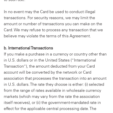
In no event may the Card be used to conduct illegal
transactions. For security reasons, we may limit the
amount or number of transactions you can make on the
Card. We may refuse to process any transaction that we
believe may violate the terms of this Agreement.
b. International Transactions
If you make a purchase in a currency or country other than
in U.S. dollars or in the United States (“International
Transaction”), the amount deducted from your Card
account will be converted by the network or Card
association that processes the transaction into an amount
in U.S. dollars. The rate they choose is either: (i) selected
from the range of rates available in wholesale currency
markets (which may vary from the rate the association
itself receives), or (ii) the government-mandated rate in
effect for the applicable central processing date. The