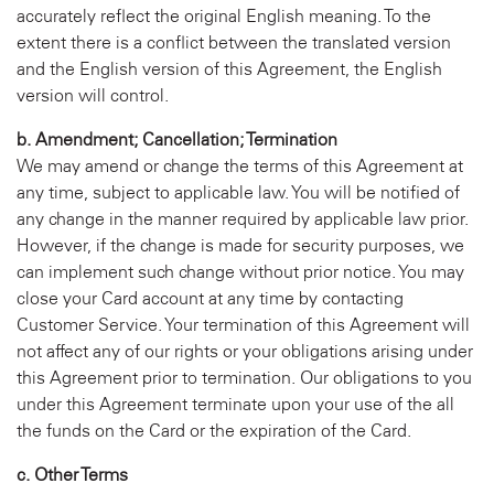
accurately reflect the original English meaning. To the
extent there is a conflict between the translated version
and the English version of this Agreement, the English
version will control.
b. Amendment; Cancellation; Termination
We may amend or change the terms of this Agreement at
any time, subject to applicable law. You will be notified of
any change in the manner required by applicable law prior.
However, if the change is made for security purposes, we
can implement such change without prior notice. You may
close your Card account at any time by contacting
Customer Service. Your termination of this Agreement will
not affect any of our rights or your obligations arising under
this Agreement prior to termination. Our obligations to you
under this Agreement terminate upon your use of the all
the funds on the Card or the expiration of the Card.
c. Other Terms