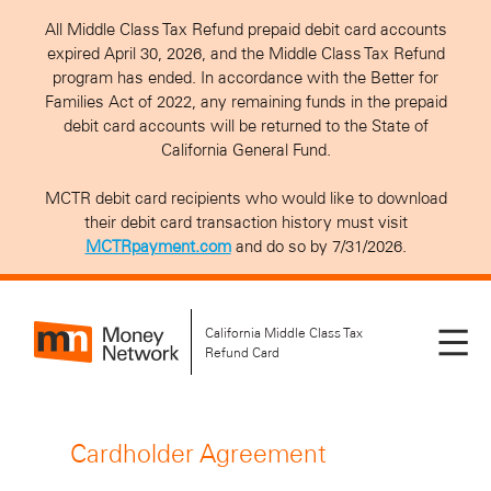
All Middle Class Tax Refund prepaid debit card accounts
expired April 30, 2026, and the Middle Class Tax Refund
program has ended. In accordance with the Better for
Families Act of 2022, any remaining funds in the prepaid
debit card accounts will be returned to the State of
California General Fund.
MCTR debit card recipients who would like to download
their debit card transaction history must visit
MCTRpayment.com
and do so by 7/31/2026.
California Middle Class Tax
Refund Card
Cardholder Agreement