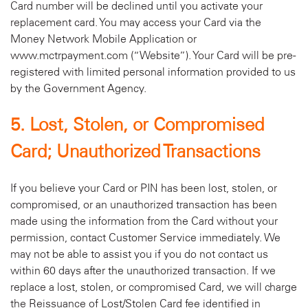
Card number will be declined until you activate your
replacement card. You may access your Card via the
Money Network Mobile Application or
www.mctrpayment.com (“Website”). Your Card will be pre-
registered with limited personal information provided to us
by the Government Agency.
5. Lost, Stolen, or Compromised
Card; Unauthorized Transactions
If you believe your Card or PIN has been lost, stolen, or
compromised, or an unauthorized transaction has been
made using the information from the Card without your
permission, contact Customer Service immediately. We
may not be able to assist you if you do not contact us
within 60 days after the unauthorized transaction. If we
replace a lost, stolen, or compromised Card, we will charge
the Reissuance of Lost/Stolen Card fee identified in