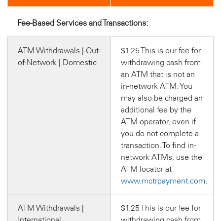
Fee-Based Services and Transactions:
ATM Withdrawals | Out-
$1.25 This is our fee for
of-Network | Domestic
withdrawing cash from
an ATM that is not an
in-network ATM. You
may also be charged an
additional fee by the
ATM operator, even if
you do not complete a
transaction. To find in-
network ATMs, use the
ATM locator at
www.mctrpayment.com
.
ATM Withdrawals |
$1.25 This is our fee for
International
withdrawing cash from