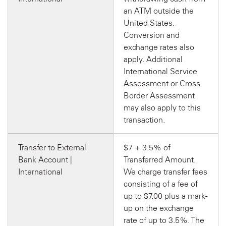
an ATM outside the
United States.
Conversion and
exchange rates also
apply. Additional
International Service
Assessment or Cross
Border Assessment
may also apply to this
transaction.
Transfer to External
$7 + 3.5% of
Bank Account |
Transferred Amount.
International
We charge transfer fees
consisting of a fee of
up to $7.00 plus a mark-
up on the exchange
rate of up to 3.5%. The