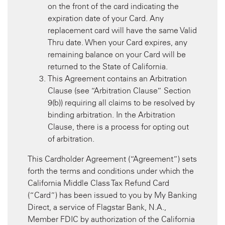
on the front of the card indicating the
expiration date of your Card. Any
replacement card will have the same Valid
Thru date. When your Card expires, any
remaining balance on your Card will be
returned to the State of California.
This Agreement contains an Arbitration
Clause (see “Arbitration Clause” Section
9(b)) requiring all claims to be resolved by
binding arbitration. In the Arbitration
Clause, there is a process for opting out
of arbitration.
This Cardholder Agreement (“Agreement”) sets
forth the terms and conditions under which the
California Middle Class Tax Refund Card
(“Card”) has been issued to you by My Banking
Direct, a service of Flagstar Bank, N.A.,
Member FDIC by authorization of the California