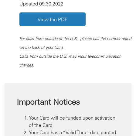
Updated 09.30.2022
View the PDF
For calls from outside of the U.S., please call the number noted
on the back of your Card.
Calls from outside the U.S. may incur telecommunication
charges.
Important Notices
Your Card will be funded upon activation
of the Card.
Your Card has a “Valid Thru” date printed