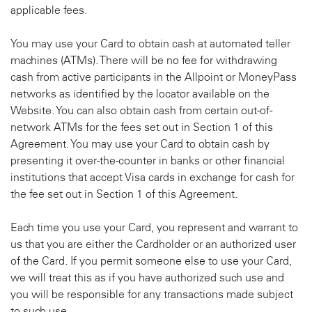
applicable fees.
You may use your Card to obtain cash at automated teller
machines (ATMs). There will be no fee for withdrawing
cash from active participants in the Allpoint or MoneyPass
networks as identified by the locator available on the
Website. You can also obtain cash from certain out-of-
network ATMs for the fees set out in Section 1 of this
Agreement. You may use your Card to obtain cash by
presenting it over-the-counter in banks or other financial
institutions that accept Visa cards in exchange for cash for
the fee set out in Section 1 of this Agreement.
Each time you use your Card, you represent and warrant to
us that you are either the Cardholder or an authorized user
of the Card. If you permit someone else to use your Card,
we will treat this as if you have authorized such use and
you will be responsible for any transactions made subject
to such use.