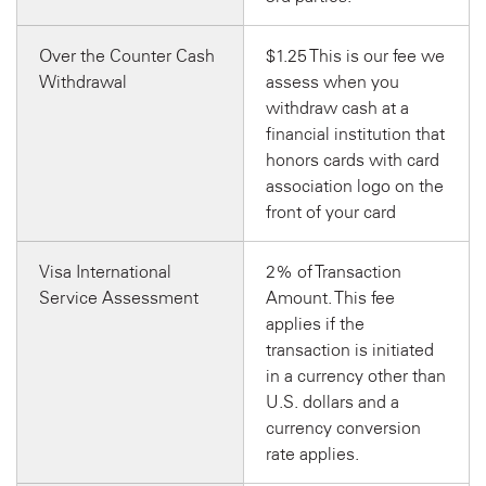
Over the Counter Cash
$1.25 This is our fee we
Withdrawal
assess when you
withdraw cash at a
financial institution that
honors cards with card
association logo on the
front of your card
Visa International
2% of Transaction
Service Assessment
Amount. This fee
applies if the
transaction is initiated
in a currency other than
U.S. dollars and a
currency conversion
rate applies.