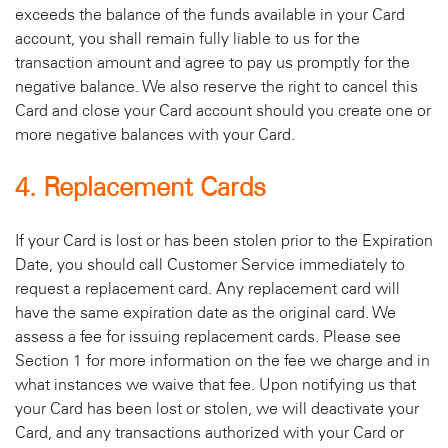
exceeds the balance of the funds available in your Card
account, you shall remain fully liable to us for the
transaction amount and agree to pay us promptly for the
negative balance. We also reserve the right to cancel this
Card and close your Card account should you create one or
more negative balances with your Card.
4. Replacement Cards
If your Card is lost or has been stolen prior to the Expiration
Date, you should call Customer Service immediately to
request a replacement card. Any replacement card will
have the same expiration date as the original card. We
assess a fee for issuing replacement cards. Please see
Section 1 for more information on the fee we charge and in
what instances we waive that fee. Upon notifying us that
your Card has been lost or stolen, we will deactivate your
Card, and any transactions authorized with your Card or