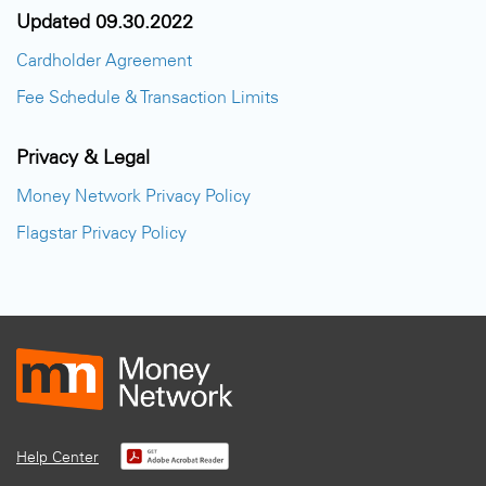
Updated 09.30.2022
Cardholder Agreement
Fee Schedule & Transaction Limits
Privacy & Legal
Money Network Privacy Policy
Flagstar Privacy Policy
Help Center