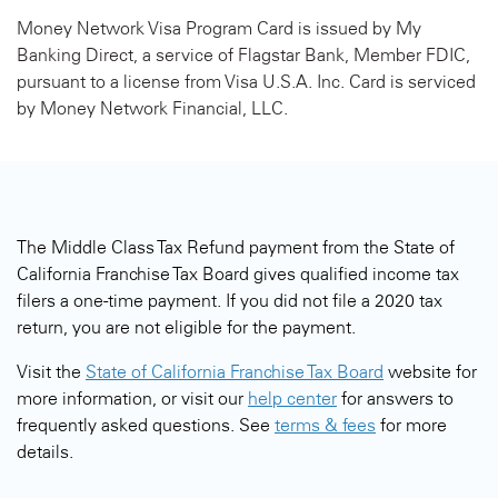
Money Network Visa Program Card is issued by My
Banking Direct, a service of Flagstar Bank, Member FDIC,
pursuant to a license from Visa U.S.A. Inc. Card is serviced
by Money Network Financial, LLC.
The Middle Class Tax Refund payment from the State of
California Franchise Tax Board gives qualified income tax
filers a one-time payment. If you did not file a 2020 tax
return, you are not eligible for the payment.
Visit the
State of California Franchise Tax Board
website for
more information, or visit our
help center
for answers to
frequently asked questions. See
terms & fees
for more
details.