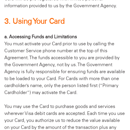
information provided to us by the Government Agency.
3. Using Your Card
a. Accessing Funds and Limitations
You must activate your Card prior to use by calling the
Customer Service phone number at the top of this
Agreement. The funds accessible to you are provided by
the Government Agency, not by us. The Government
Agency is fully responsible for ensuring funds are available
to be loaded to your Card. For Cards with more than one
cardholder’s name, only the person listed first (“Primary
Cardholder”) may activate the Card.
You may use the Card to purchase goods and services
wherever Visa debit cards are accepted. Each time you use
your Card, you authorize us to reduce the value available
on your Card by the amount of the transaction plus any