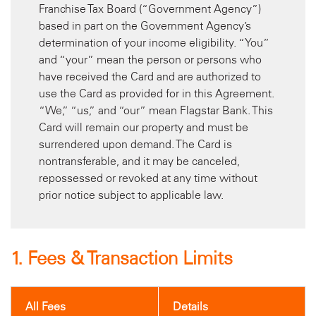
Franchise Tax Board (“Government Agency”)
based in part on the Government Agency’s
determination of your income eligibility. “You”
and “your” mean the person or persons who
have received the Card and are authorized to
use the Card as provided for in this Agreement.
“We,” “us,” and “our” mean Flagstar Bank. This
Card will remain our property and must be
surrendered upon demand. The Card is
nontransferable, and it may be canceled,
repossessed or revoked at any time without
prior notice subject to applicable law.
1. Fees & Transaction Limits
All Fees
Details