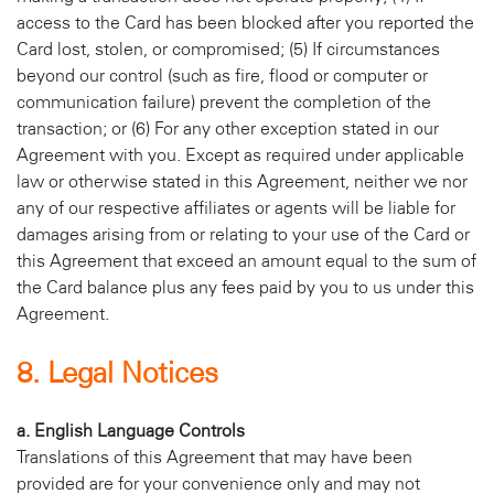
access to the Card has been blocked after you reported the
Card lost, stolen, or compromised; (5) If circumstances
beyond our control (such as fire, flood or computer or
communication failure) prevent the completion of the
transaction; or (6) For any other exception stated in our
Agreement with you. Except as required under applicable
law or otherwise stated in this Agreement, neither we nor
any of our respective affiliates or agents will be liable for
damages arising from or relating to your use of the Card or
this Agreement that exceed an amount equal to the sum of
the Card balance plus any fees paid by you to us under this
Agreement.
8. Legal Notices
a. English Language Controls
Translations of this Agreement that may have been
provided are for your convenience only and may not