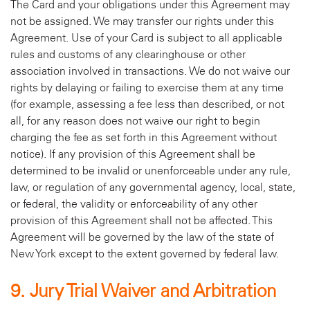
The Card and your obligations under this Agreement may
not be assigned. We may transfer our rights under this
Agreement. Use of your Card is subject to all applicable
rules and customs of any clearinghouse or other
association involved in transactions. We do not waive our
rights by delaying or failing to exercise them at any time
(for example, assessing a fee less than described, or not
all, for any reason does not waive our right to begin
charging the fee as set forth in this Agreement without
notice). If any provision of this Agreement shall be
determined to be invalid or unenforceable under any rule,
law, or regulation of any governmental agency, local, state,
or federal, the validity or enforceability of any other
provision of this Agreement shall not be affected. This
Agreement will be governed by the law of the state of
New York except to the extent governed by federal law.
9. Jury Trial Waiver and Arbitration