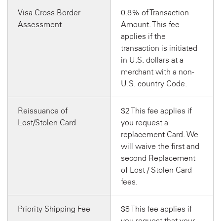
Visa Cross Border
0.8% of Transaction
Assessment
Amount. This fee
applies if the
transaction is initiated
in U.S. dollars at a
merchant with a non-
U.S. country Code.
Reissuance of
$2 This fee applies if
Lost/Stolen Card
you request a
replacement Card. We
will waive the first and
second Replacement
of Lost / Stolen Card
fees.
Priority Shipping Fee
$8 This fee applies if
you request that your