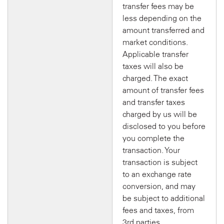
transfer fees may be
less depending on the
amount transferred and
market conditions.
Applicable transfer
taxes will also be
charged. The exact
amount of transfer fees
and transfer taxes
charged by us will be
disclosed to you before
you complete the
transaction. Your
transaction is subject
to an exchange rate
conversion, and may
be subject to additional
fees and taxes, from
3rd parties.