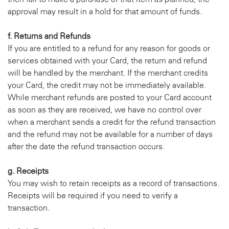
approval may result in a hold for that amount of funds.
f. Returns and Refunds
If you are entitled to a refund for any reason for goods or
services obtained with your Card, the return and refund
will be handled by the merchant. If the merchant credits
your Card, the credit may not be immediately available.
While merchant refunds are posted to your Card account
as soon as they are received, we have no control over
when a merchant sends a credit for the refund transaction
and the refund may not be available for a number of days
after the date the refund transaction occurs.
g. Receipts
You may wish to retain receipts as a record of transactions.
Receipts will be required if you need to verify a
transaction.