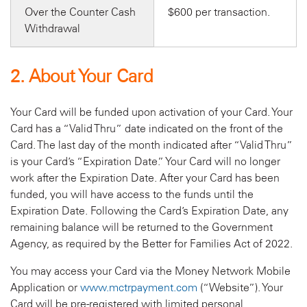
Over the Counter Cash
$600 per transaction.
Withdrawal
2. About Your Card
Your Card will be funded upon activation of your Card. Your
Card has a “Valid Thru” date indicated on the front of the
Card. The last day of the month indicated after “Valid Thru”
is your Card’s “Expiration Date.” Your Card will no longer
work after the Expiration Date. After your Card has been
funded, you will have access to the funds until the
Expiration Date. Following the Card’s Expiration Date, any
remaining balance will be returned to the Government
Agency, as required by the Better for Families Act of 2022.
You may access your Card via the Money Network Mobile
Application or
www.mctrpayment.com
(“Website”). Your
Card will be pre-registered with limited personal