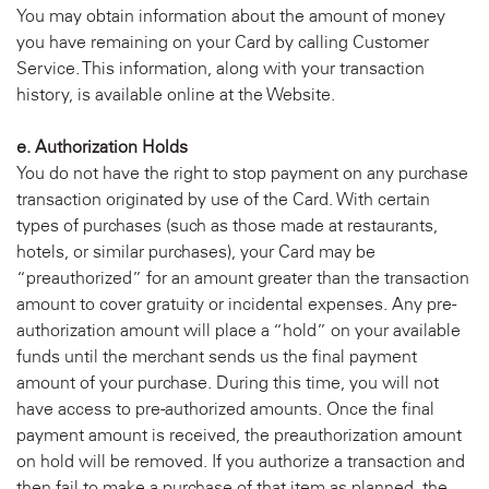
You may obtain information about the amount of money
you have remaining on your Card by calling Customer
Service. This information, along with your transaction
history, is available online at the Website.
e. Authorization Holds
You do not have the right to stop payment on any purchase
transaction originated by use of the Card. With certain
types of purchases (such as those made at restaurants,
hotels, or similar purchases), your Card may be
“preauthorized” for an amount greater than the transaction
amount to cover gratuity or incidental expenses. Any pre-
authorization amount will place a “hold” on your available
funds until the merchant sends us the final payment
amount of your purchase. During this time, you will not
have access to pre-authorized amounts. Once the final
payment amount is received, the preauthorization amount
on hold will be removed. If you authorize a transaction and
then fail to make a purchase of that item as planned, the