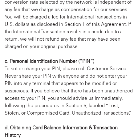
conversion rate selected by the network is independent of
any fee that we charge as compensation for our services.
You will be charged a fee for International Transactions in
U.S. dollars as disclosed in Section 1 of this Agreement. If
the International Transaction results in a credit due to a
return, we will not refund any fee that may have been
charged on your original purchase.
c. Personal Identification Number (“PIN”)
To set or change your PIN, please call Customer Service.
Never share your PIN with anyone and do not enter your
PIN into any terminal that appears to be modified or
suspicious. If you believe that there has been unauthorized
access to your PIN, you should advise us immediately,
following the procedures in Section 5, labeled “Lost,
Stolen, or Compromised Card; Unauthorized Transactions.”
d. Obtaining Card Balance Information & Transaction
History