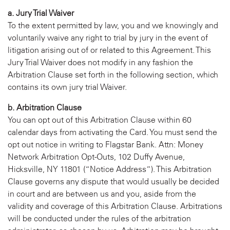
a. Jury Trial Waiver
To the extent permitted by law, you and we knowingly and
voluntarily waive any right to trial by jury in the event of
litigation arising out of or related to this Agreement. This
Jury Trial Waiver does not modify in any fashion the
Arbitration Clause set forth in the following section, which
contains its own jury trial Waiver.
b. Arbitration Clause
You can opt out of this Arbitration Clause within 60
calendar days from activating the Card. You must send the
opt out notice in writing to Flagstar Bank. Attn: Money
Network Arbitration Opt-Outs, 102 Duffy Avenue,
Hicksville, NY 11801 (“Notice Address”). This Arbitration
Clause governs any dispute that would usually be decided
in court and are between us and you, aside from the
validity and coverage of this Arbitration Clause. Arbitrations
will be conducted under the rules of the arbitration