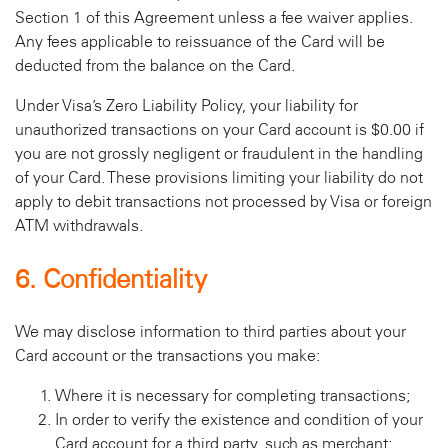
Section 1 of this Agreement unless a fee waiver applies.
Any fees applicable to reissuance of the Card will be
deducted from the balance on the Card.
Under Visa’s Zero Liability Policy, your liability for
unauthorized transactions on your Card account is $0.00 if
you are not grossly negligent or fraudulent in the handling
of your Card. These provisions limiting your liability do not
apply to debit transactions not processed by Visa or foreign
ATM withdrawals.
6. Confidentiality
We may disclose information to third parties about your
Card account or the transactions you make:
Where it is necessary for completing transactions;
In order to verify the existence and condition of your
Card account for a third party, such as merchant;