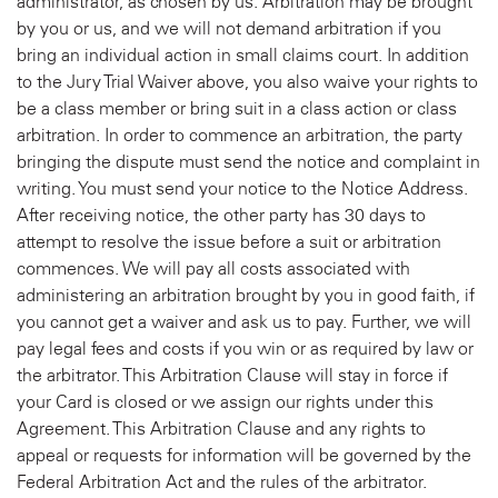
administrator, as chosen by us. Arbitration may be brought
by you or us, and we will not demand arbitration if you
bring an individual action in small claims court. In addition
to the Jury Trial Waiver above, you also waive your rights to
be a class member or bring suit in a class action or class
arbitration. In order to commence an arbitration, the party
bringing the dispute must send the notice and complaint in
writing. You must send your notice to the Notice Address.
After receiving notice, the other party has 30 days to
attempt to resolve the issue before a suit or arbitration
commences. We will pay all costs associated with
administering an arbitration brought by you in good faith, if
you cannot get a waiver and ask us to pay. Further, we will
pay legal fees and costs if you win or as required by law or
the arbitrator. This Arbitration Clause will stay in force if
your Card is closed or we assign our rights under this
Agreement. This Arbitration Clause and any rights to
appeal or requests for information will be governed by the
Federal Arbitration Act and the rules of the arbitrator.