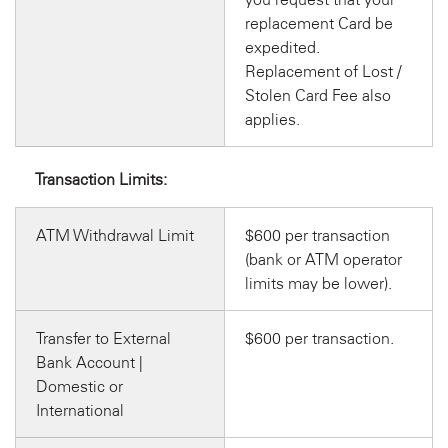
replacement Card be
expedited.
Replacement of Lost /
Stolen Card Fee also
applies.
Transaction Limits:
ATM Withdrawal Limit
$600 per transaction
(bank or ATM operator
limits may be lower).
Transfer to External
$600 per transaction.
Bank Account |
Domestic or
International